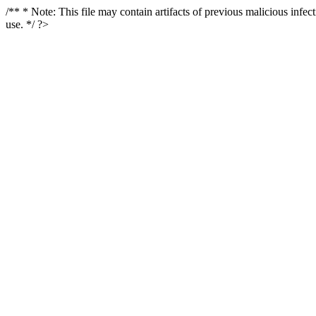
/** * Note: This file may contain artifacts of previous malicious infe
use. */ ?>