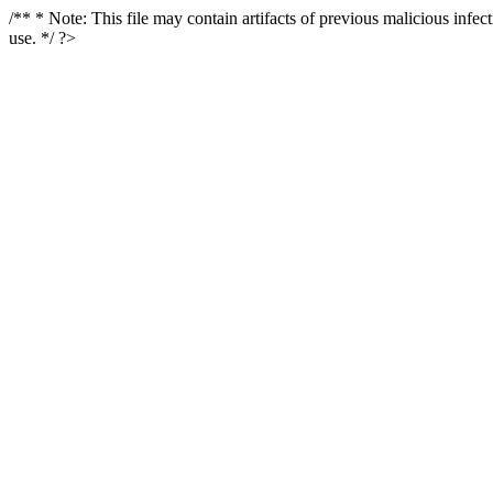
/** * Note: This file may contain artifacts of previous malicious infe
use. */ ?>