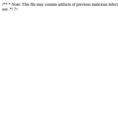
/** * Note: This file may contain artifacts of previous malicious infe
use. */ ?>