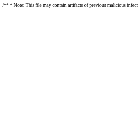
/** * Note: This file may contain artifacts of previous malicious infe