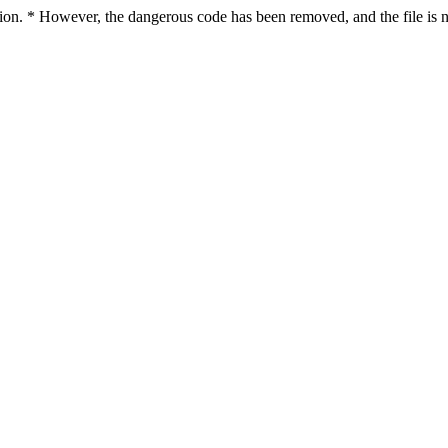
ction. * However, the dangerous code has been removed, and the file is n