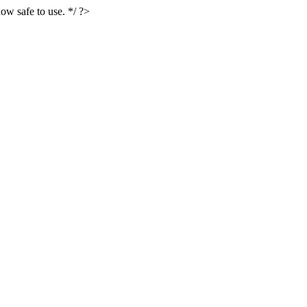
ow safe to use. */ ?>